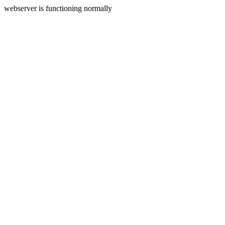
webserver is functioning normally